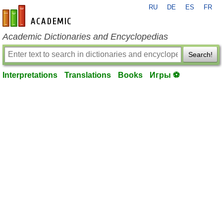
RU
DE
ES
FR
en-academic.com
Academic Dictionaries and Encyclopedias
Search!
Interpretations
Translations
Books
Игры ⚽