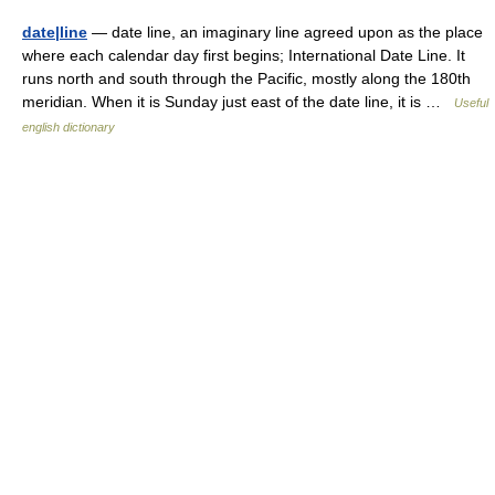
date|line
— date line, an imaginary line agreed upon as the place
where each calendar day first begins; International Date Line. It
runs north and south through the Pacific, mostly along the 180th
meridian. When it is Sunday just east of the date line, it is …
Useful
english dictionary