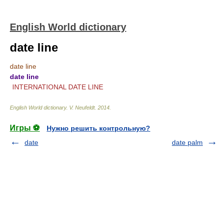
English World dictionary
date line
date line
date line
INTERNATIONAL DATE LINE
English World dictionary
.
V. Neufeldt
.
2014
.
Игры ⚽
Нужно решить контрольную?
date
date palm