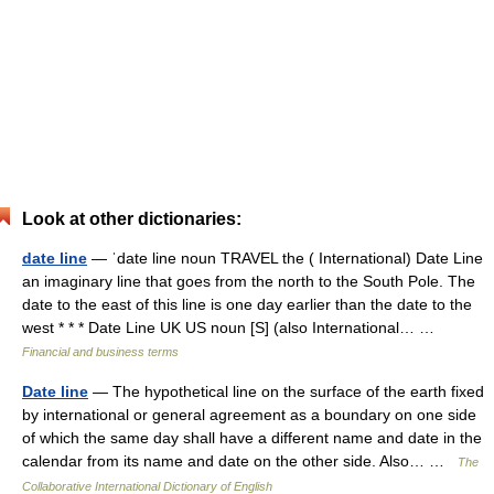
Look at other dictionaries:
date line
— ˈdate line noun TRAVEL the ( International) Date Line
an imaginary line that goes from the north to the South Pole. The
date to the east of this line is one day earlier than the date to the
west * * * Date Line UK US noun [S] (also International… …
Financial and business terms
Date line
— The hypothetical line on the surface of the earth fixed
by international or general agreement as a boundary on one side
of which the same day shall have a different name and date in the
calendar from its name and date on the other side. Also… …
The
Collaborative International Dictionary of English