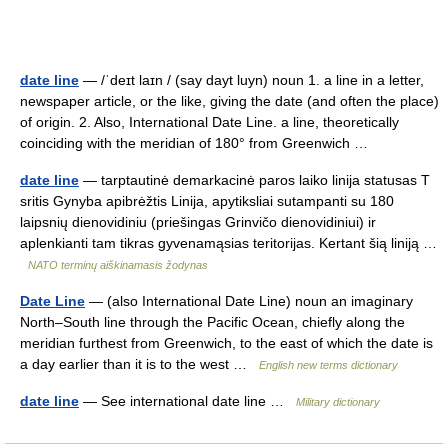
date line
— /ˈdeɪt laɪn / (say dayt luyn) noun 1. a line in a letter,
newspaper article, or the like, giving the date (and often the place)
of origin. 2. Also, International Date Line. a line, theoretically
coinciding with the meridian of 180° from Greenwich …
date line
— tarptautinė demarkacinė paros laiko linija statusas T
sritis Gynyba apibrėžtis Linija, apytiksliai sutampanti su 180
laipsnių dienovidiniu (priešingas Grinvičo dienovidiniui) ir
aplenkianti tam tikras gyvenamąsias teritorijas. Kertant šią liniją …
NATO terminų aiškinamasis žodynas
Date Line
— (also International Date Line) noun an imaginary
North–South line through the Pacific Ocean, chiefly along the
meridian furthest from Greenwich, to the east of which the date is
a day earlier than it is to the west …
English new terms dictionary
date line
— See international date line …
Military dictionary