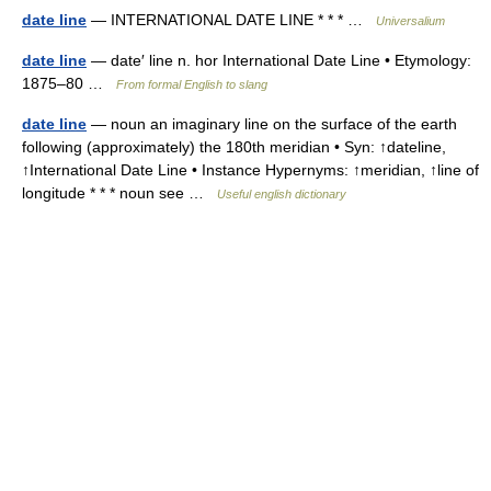
date line
— INTERNATIONAL DATE LINE * * * …
Universalium
date line
— date′ line n. hor International Date Line • Etymology:
1875–80 …
From formal English to slang
date line
— noun an imaginary line on the surface of the earth
following (approximately) the 180th meridian • Syn: ↑dateline,
↑International Date Line • Instance Hypernyms: ↑meridian, ↑line of
longitude * * * noun see …
Useful english dictionary